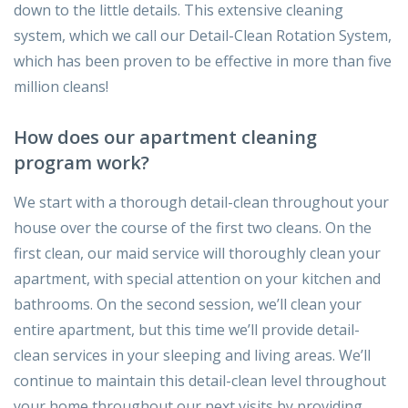
down to the little details. This extensive cleaning
system, which we call our Detail-Clean Rotation System,
which has been proven to be effective in more than five
million cleans!
How does our apartment cleaning
program work?
We start with a thorough detail-clean throughout your
house over the course of the first two cleans. On the
first clean, our maid service will thoroughly clean your
apartment, with special attention on your kitchen and
bathrooms. On the second session, we’ll clean your
entire apartment, but this time we’ll provide detail-
clean services in your sleeping and living areas. We’ll
continue to maintain this detail-clean level throughout
your home throughout our next visits by providing