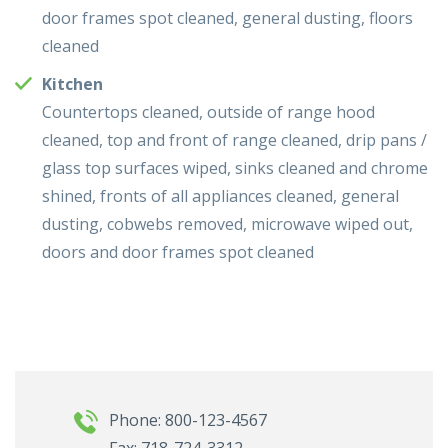
door frames spot cleaned, general dusting, floors
cleaned
Kitchen
Countertops cleaned, outside of range hood
cleaned, top and front of range cleaned, drip pans /
glass top surfaces wiped, sinks cleaned and chrome
shined, fronts of all appliances cleaned, general
dusting, cobwebs removed, microwave wiped out,
doors and door frames spot cleaned
Phone: 800-123-4567