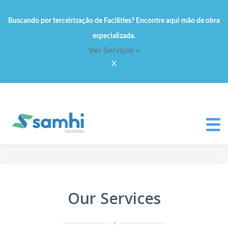
Buscando por terceirização de Facilities? Encontre aqui mão de obra
especializada.
Ver Serviços »
X
Our Services