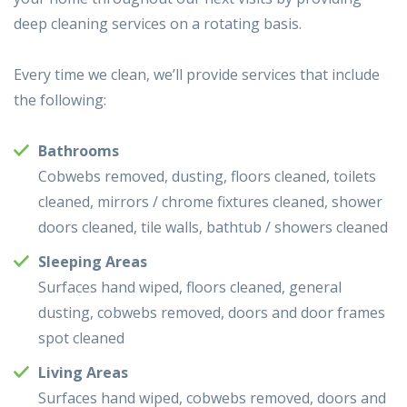
deep cleaning services on a rotating basis.
Every time we clean, we’ll provide services that include
the following:
Bathrooms
Cobwebs removed, dusting, floors cleaned, toilets
cleaned, mirrors / chrome fixtures cleaned, shower
doors cleaned, tile walls, bathtub / showers cleaned
Sleeping Areas
Surfaces hand wiped, floors cleaned, general
dusting, cobwebs removed, doors and door frames
spot cleaned
Living Areas
Surfaces hand wiped, cobwebs removed, doors and