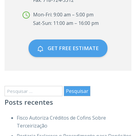
Fax: 718-724-3312
Mon-Fri: 9:00 am – 5:00 pm
Sat-Sun: 11:00 am – 16:00 pm
GET FREE ESTIMATE
Pesquisar
por:
Posts recentes
Fisco Autoriza Créditos de Cofins Sobre
Terceirização