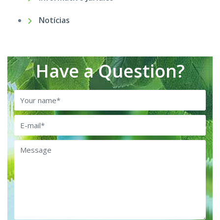
Notícias
Have a Question?