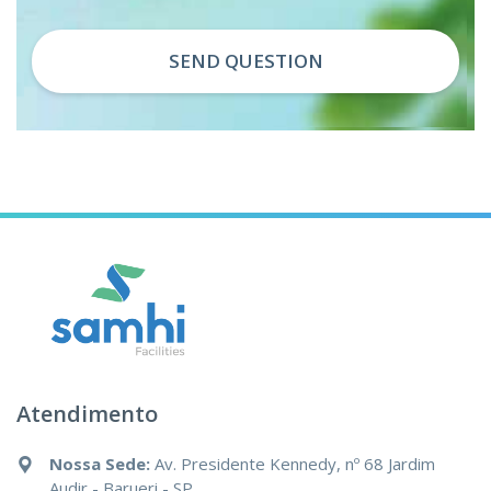
SEND QUESTION
Atendimento
Nossa Sede:
Av. Presidente Kennedy, nº 68 Jardim
Audir - Barueri - SP