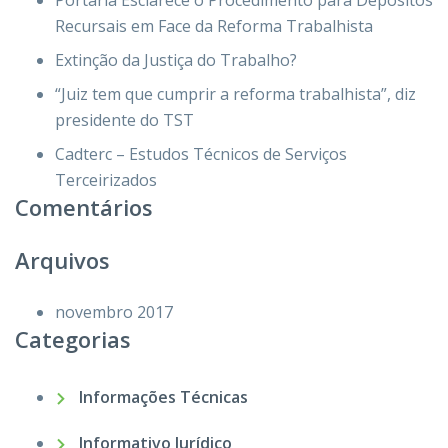
Portaria Esclarece o Procedimento para Depósitos
Recursais em Face da Reforma Trabalhista
Extinção da Justiça do Trabalho?
“Juiz tem que cumprir a reforma trabalhista”, diz
presidente do TST
Cadterc – Estudos Técnicos de Serviços
Terceirizados
Comentários
Arquivos
novembro 2017
Categorias
Informações Técnicas
Informativo Jurídico