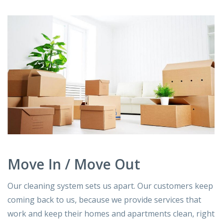
Move In / Move Out
Our cleaning system sets us apart. Our customers keep
coming back to us, because we provide services that
work and keep their homes and apartments clean, right